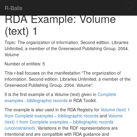
Home
>
Topics
>
RDA Toolkit examples
>
R-Balls
Tog
RDA Example: Volume
navi
(text) 1
Topic:
The organization of information. Second edition. Libraries
Unlimited, a member of the Greenwood Publishing Group. 2004.
Volume
Number of entities:
5
This r-ball focuses on the manifestation "The organization of
information. Second edition. Libraries Unlimited, a member of the
Greenwood Publishing Group. 2004. Volume".
It is the first example of a Volume (text) given in
Complete
examples - bibliographic records
in RDA Toolkit.
The example is also used in the RDA Registry for
Volume (text) 1
from Complete examples – bibliographic records
and
Volume
(text) 1 from Complete examples – bibliographic records
(unconstrained)
. Variations in the RDF representations are
intentional and are compatible with RDA guidance and