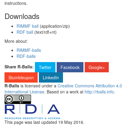
instructions.
Downloads
RIMMF ball
(application/zip)
RDF ball
(text/rdf+nt)
More about:
RIMMF-balls
RDF-balls
Share R-Balls:
Twitter
Facebook
Google+
Stumbleupon
LinkedIn
R-Balls
is licensed under a
Creative Commons Attribution 4.0
International License
. Based on a work at
http://rballs.info
.
This page was last updated
19 May 2016
.