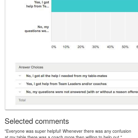
Selected comments
"Everyone was super helpful! Whenever there was any confusion
at my table there was a coach more then willing to help out."