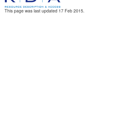
This page was last updated
17 Feb 2015
.