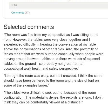
Selected comments
"The room was fine from my perspective as I was sitting at the
front. However, the tables were very close together and I
experienced difficulty in hearing the conversation at my table
above the conversations of other tables. Also, the proximity of
tables meant that we were bumped continually when people were
moving around between tables, and there were lots of exposed
cables on the ground - so probably not great from an
occupational work health and safety perspective."
"I thought the room was okay, but a bit crowded. I think the screen
should have been centered to the room and the size of font on
some of the examples larger."
"The slides were difficult to see, but not because of the room
configuration. The material is dense, the records are long, I don't
think they can be comfortably viewed at a distance."