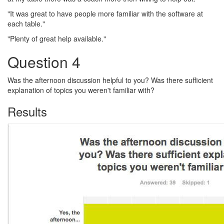
"It was great to have people more familiar with the software at
each table."
"Plenty of great help available."
Question 4
Was the afternoon discussion helpful to you? Was there sufficient
explanation of topics you weren't familiar with?
Results