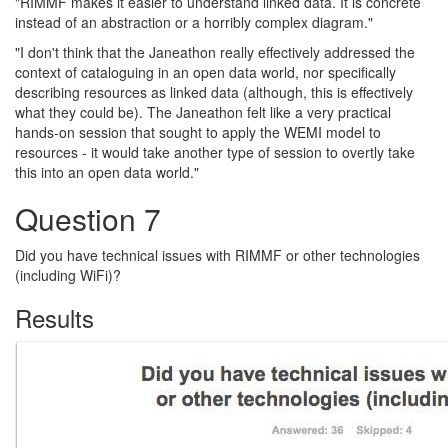
"RIMMF makes it easier to understand linked data. It is concrete
instead of an abstraction or a horribly complex diagram."
"I don't think that the Janeathon really effectively addressed the
context of cataloguing in an open data world, nor specifically
describing resources as linked data (although, this is effectively
what they could be). The Janeathon felt like a very practical
hands-on session that sought to apply the WEMI model to
resources - it would take another type of session to overtly take
this into an open data world."
Question 7
Did you have technical issues with RIMMF or other technologies
(including WiFi)?
Results