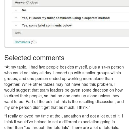
Selected comments
"At my table, I had five people besides myself, plus a sit-in person
who could not stay all day. I ended up with smaller groups within
groups, and one person ended up working more alone than
together. While other tables may not have had this problem, I
would suggest that team leaders be given some direction on how
to direct their people, so that no one ends up alone unless they
want to be. Part of the point of this is the resulting discussion, and
my one person didn't get that as much, I think."
"I really enjoyed my time at the Janeathon and got a lot out of it. I
think it would've helped to set a different expectation going in
other than "go through the tutorials"--there are a lot of tutorials,