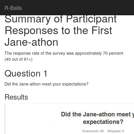
Home
>
R-Balls
Summary of Participant
Responses to the First
Jane-athon
The response rate of the survey was approximately 70 percent
(40 out of 61+)
Question 1
Did the Jane-athon meet your expectations?
Results