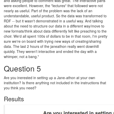
and asking people to comment was great. The interactive parts
were excellent. However, the "lectures" that followed were not
nearly as useful. Part of the problem was the lack of an
understandable, useful product. So the data was transformed to
RDF -- but it wasn't demonstrated in a useful way. And talking
about the need to structure our data in a different way/move to
new formats/think about data differently felt like preaching to the
choir. We'd all spent 100s of dollars to be in that room, I'm pretty
sure we're on board with trying new ways of creating/sharing
data. The last 2 hours of the janeathon really went downhill
quickly. They weren't interactive and ended the day with a
whimper, not a bang."
Question 5
Are you inerested in setting up a Jane-athon at your own
institution? Is there anything not included in the instructions that
you think you need?
Results