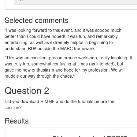
Selected comments
"I was looking forward to this event, and it was sooooo much
better than I could have hoped! It was fun, and remarkably
entertaining, as well as extremely helpful in beginning to
understand RDA outside the MARC framework."
"This was an excellent preconference workshop, really inspiring. It
was truly fun, somewhat confusing at times (as intended), but
gave me new enthusiasm and hope for my profession. We will
muddle our way through the chaos."
Question 2
Did you download RIMMF and do the tutorials before the
session?
Results