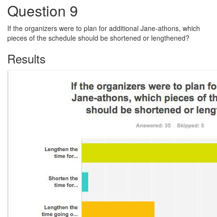
Question 9
If the organizers were to plan for additional Jane-athons, which
pieces of the schedule should be shortened or lengthened?
Results