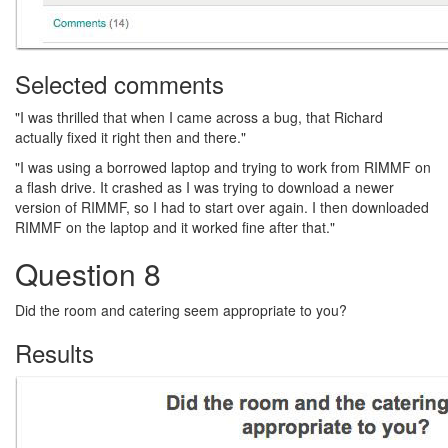
Selected comments
"I was thrilled that when I came across a bug, that Richard
actually fixed it right then and there."
"I was using a borrowed laptop and trying to work from RIMMF on
a flash drive. It crashed as I was trying to download a newer
version of RIMMF, so I had to start over again. I then downloaded
RIMMF on the laptop and it worked fine after that."
Question 8
Did the room and catering seem appropriate to you?
Results