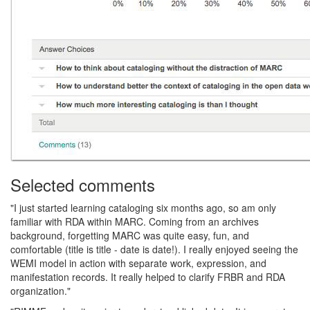
Selected comments
"I just started learning cataloging six months ago, so am only
familiar with RDA within MARC. Coming from an archives
background, forgetting MARC was quite easy, fun, and
comfortable (title is title - date is date!). I really enjoyed seeing the
WEMI model in action with separate work, expression, and
manifestation records. It really helped to clarify FRBR and RDA
organization."