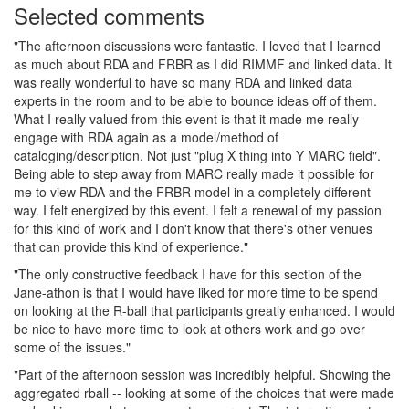
Selected comments
"The afternoon discussions were fantastic. I loved that I learned
as much about RDA and FRBR as I did RIMMF and linked data. It
was really wonderful to have so many RDA and linked data
experts in the room and to be able to bounce ideas off of them.
What I really valued from this event is that it made me really
engage with RDA again as a model/method of
cataloging/description. Not just "plug X thing into Y MARC field".
Being able to step away from MARC really made it possible for
me to view RDA and the FRBR model in a completely different
way. I felt energized by this event. I felt a renewal of my passion
for this kind of work and I don't know that there's other venues
that can provide this kind of experience."
"The only constructive feedback I have for this section of the
Jane-athon is that I would have liked for more time to be spend
on looking at the R-ball that participants greatly enhanced. I would
be nice to have more time to look at others work and go over
some of the issues."
"Part of the afternoon session was incredibly helpful. Showing the
aggregated rball -- looking at some of the choices that were made