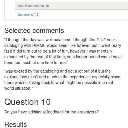
Selected comments
"I thought the day was well balanced. I thought the 2 1/2 hour
cataloging with RIMMF would seem like forever, but it went really
fast! It did turn out to be a lot of fun, however I was mentally
exhausted by the end of that time, so a longer period would have
been too much at one time for me."
"was excited by the cataloging and got a lot out of if but the
explanations didn't add much to the experience, especially since
there was no linking back to what might be possible in a real-
world situation."
Question 10
Do you have additional feedback for the organizers?
Results