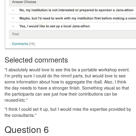
Selected comments
"I absolutely would love to see this be a portable workshop event.
I'm pretty sure I could do the rimmf parts, but would love to see
some information about how to aggregate the rball. Also, I think
the day needs to have a stronger finish. Something visual so that
the participants can see just how their contributions can be
reused/etc."
"I think I could set it up, but I would miss the expertise provided by
the consultants."
Question 6