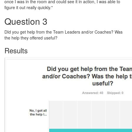
once I was in the room and could see it in action, I was able to
figure it out really quickly."
Question 3
DId you get help from the Team Leaders and/or Coaches? Was
the help they offered useful?
Results