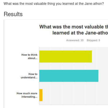
What was the most valuable thing you learned at the Jane-athon?
Results