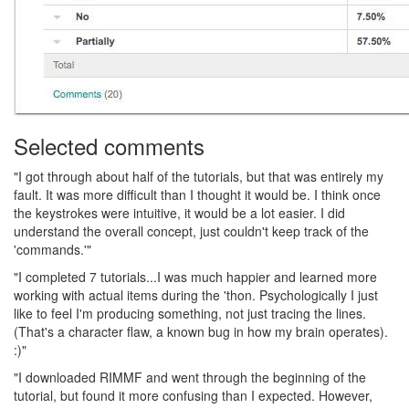
Selected comments
"I got through about half of the tutorials, but that was entirely my
fault. It was more difficult than I thought it would be. I think once
the keystrokes were intuitive, it would be a lot easier. I did
understand the overall concept, just couldn't keep track of the
'commands.'"
"I completed 7 tutorials...I was much happier and learned more
working with actual items during the 'thon. Psychologically I just
like to feel I'm producing something, not just tracing the lines.
(That's a character flaw, a known bug in how my brain operates).
:)"
"I downloaded RIMMF and went through the beginning of the
tutorial, but found it more confusing than I expected. However,