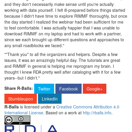
and they don't necessarily make sense until you're actually
working with data yourself. I felt ill-prepared before things started
because I didn't have time to explore RIMMF thoroughly, but once
the day started I realized the webinar had been sufficient for me
to feel comfortable. I was actually happier that I was unable to
download RIMMF on my laptop and had to work with a partner,
since we each brought up different questions and approaches to
any small roadblocks we faced."
"*Thank you* to all the organizers and helpers. Despite a few
issues, it was an amazingly helpful day. The tutorials are great
and RIMMF in general is helping me reprogram my brain. I
thought I knew RDA pretty well after cataloging with it for a few
years--but I didn't."
Share R-Balls:
Twitter
Facebook
Google+
Stumbleupon
LinkedIn
R-Balls
is licensed under a
Creative Commons Attribution 4.0
International License
. Based on a work at
http://rballs.info
.