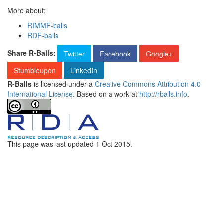
More about:
RIMMF-balls
RDF-balls
Share R-Balls:
Twitter
Facebook
Google+
Stumbleupon
LinkedIn
R-Balls
is licensed under a
Creative Commons Attribution 4.0
International License
. Based on a work at
http://rballs.info
.
This page was last updated
1 Oct 2015
.