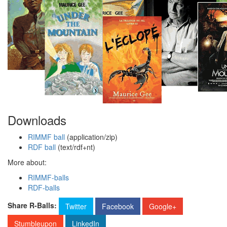
Downloads
RIMMF ball
(application/zip)
RDF ball
(text/rdf+nt)
More about:
RIMMF-balls
RDF-balls
Share R-Balls:
Twitter
Facebook
Google+
Stumbleupon
LinkedIn