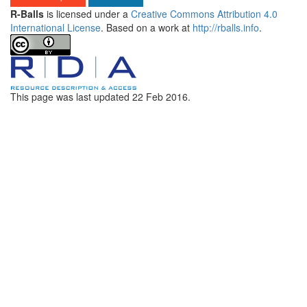
R-Balls
is licensed under a
Creative Commons Attribution 4.0
International License
. Based on a work at
http://rballs.info
.
This page was last updated
22 Feb 2016
.