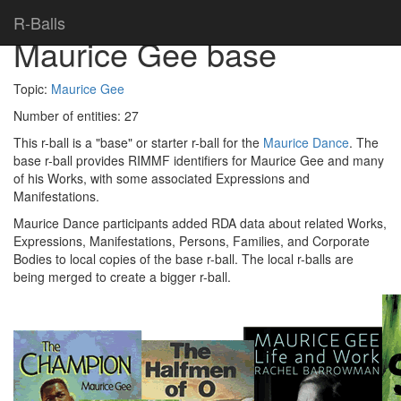
Home
> R-balls >
R-Balls
Maurice Gee base
Topic:
Maurice Gee
Number of entities:
27
This r-ball is a "base" or starter r-ball for the
Maurice Dance
. The
base r-ball provides RIMMF identifiers for Maurice Gee and many
of his Works, with some associated Expressions and
Manifestations.
Maurice Dance participants added RDA data about related Works,
Expressions, Manifestations, Persons, Families, and Corporate
Bodies to local copies of the base r-ball. The local r-balls are
being merged to create a bigger r-ball.