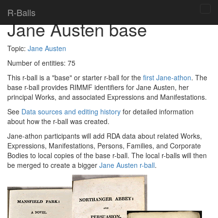
Home
> R-balls >
R-Balls
Tog
Jane Austen base
navi
Topic:
Jane Austen
Number of entities:
75
This r-ball is a "base" or starter r-ball for the
first Jane-athon
. The
base r-ball provides RIMMF identifiers for Jane Austen, her
principal Works, and associated Expressions and Manifestations.
See
Data sources and editing history
for detailed information
about how the r-ball was created.
Jane-athon participants will add RDA data about related Works,
Expressions, Manifestations, Persons, Families, and Corporate
Bodies to local copies of the base r-ball. The local r-balls will then
be merged to create a bigger
Jane Austen r-ball
.