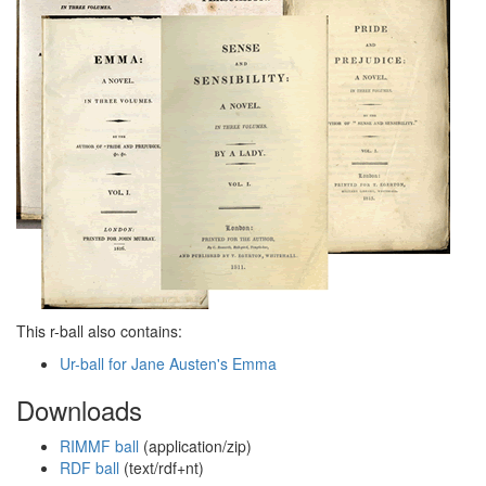
This r-ball also contains:
Ur-ball for Jane Austen's Emma
Downloads
RIMMF ball
(application/zip)
RDF ball
(text/rdf+nt)