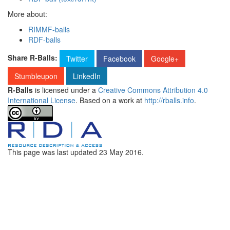
More about:
RIMMF-balls
RDF-balls
Share R-Balls:
Twitter
Facebook
Google+
Stumbleupon
LinkedIn
R-Balls
is licensed under a
Creative Commons Attribution 4.0
International License
. Based on a work at
http://rballs.info
.
This page was last updated
23 May 2016
.