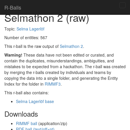
Home
> R-balls >
R-Balls
Tog
Selmathon 2 (raw)
navi
Topic:
Selma Lagerlöf
Number of entities:
567
This r-ball is the raw output of
Selmathon 2
.
Warning!
These data have not been edited or curated, and
contain the duplicates, misunderstandings, ambiguities, and
mistakes to be expected from a hackathon. The r-ball was created
by merging the r-balls created by individuals and teams by
copying the data into a single folder, and generating the Entity
Index for the folder in
RIMMF3
.
This r-ball also contains:
Selma Lagerlöf base
Downloads
RIMMF ball
(application/zip)
RDF ball (text/rdf+nt)